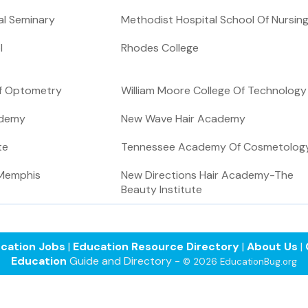
l Seminary
Methodist Hospital School Of Nursin
l
Rhodes College
Of Optometry
William Moore College Of Technology
ademy
New Wave Hair Academy
te
Tennessee Academy Of Cosmetolog
-Memphis
New Directions Hair Academy-The
Beauty Institute
cation Jobs
|
Education Resource Directory
|
About Us
|
Education
Guide and Directory -
© 2026 EducationBug.org