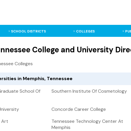
SCHOOL DISTRICTS
COLLEGES
PU
nnessee College and University Dire
essee Colleges
ersities in Memphis, Tennessee
 Graduate School Of
Southern Institute Of Cosmetology
University
Concorde Career College
 Art
Tennessee Technology Center At
Memphis