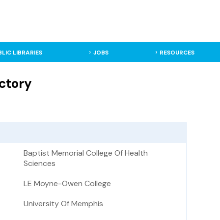
BLIC LIBRARIES
JOBS
RESOURCES
ctory
Baptist Memorial College Of Health
Sciences
LE Moyne-Owen College
University Of Memphis