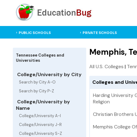
PUBLIC SCHOOLS
PRIVATE SCHOOLS
Memphis, Te
Tennessee Colleges and
Universities
All U.S. Colleges
|
Tenn
College/University by City
Colleges and Univ
Search by City A-O
Search by City P-Z
Harding University
College/University by
Religion
Name
Christian Brothers 
College/University A-I
College/University J-R
Memphis College Of
College/University S-Z