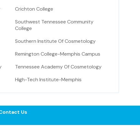
g
Crichton College
Southwest Tennessee Community
College
Southern Institute Of Cosmetology
Remington College-Memphis Campus
y
Tennessee Academy Of Cosmetology
High-Tech Institute-Memphis
Contact Us