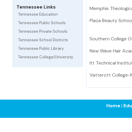
Tennessee Links
Memphis Theologica
Tennessee Education
Plaza Beauty Schoo
Tennessee Public Schools
Tennessee Private Schools
Southern College 
Tennessee School Districts
Tennessee Public Library
New Wave Hair Ac
Tennessee College/University
Itt Technical Institu
Vatterott College
Home
|
Edu