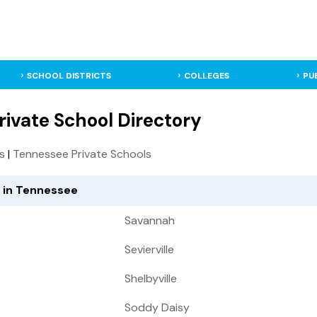
SCHOOL DISTRICTS
COLLEGES
PU
ivate School Directory
ls
|
Tennessee Private Schools
d in Tennessee
Savannah
Sevierville
Shelbyville
Soddy Daisy