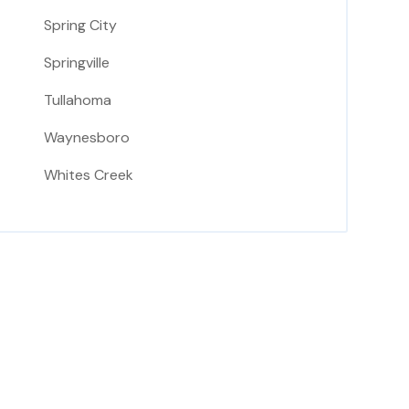
Spring City
Springville
Tullahoma
Waynesboro
Whites Creek