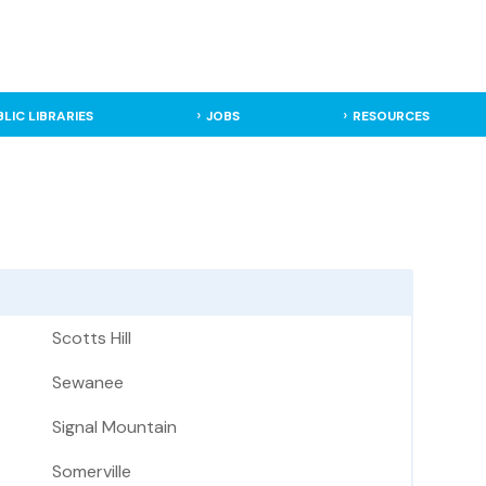
BLIC LIBRARIES
JOBS
RESOURCES
Scotts Hill
Sewanee
Signal Mountain
Somerville