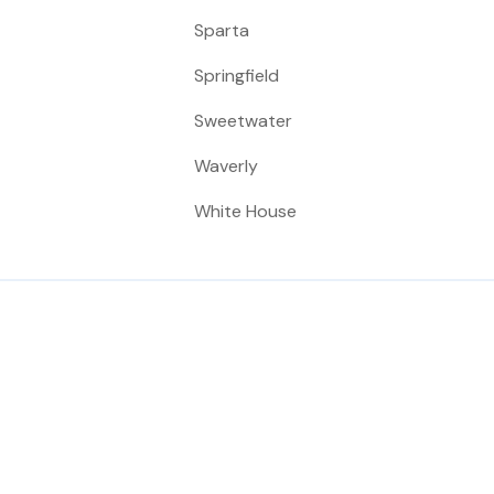
Sparta
Springfield
Sweetwater
Waverly
White House