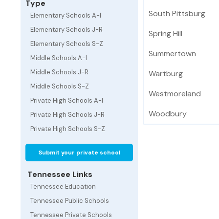
Type
South Pittsburg
Elementary Schools A-I
Elementary Schools J-R
Spring Hill
Elementary Schools S-Z
Summertown
Middle Schools A-I
Middle Schools J-R
Wartburg
Middle Schools S-Z
Westmoreland
Private High Schools A-I
Woodbury
Private High Schools J-R
Private High Schools S-Z
Submit your private school
Tennessee Links
Tennessee Education
Tennessee Public Schools
Tennessee Private Schools