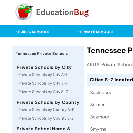
PUBLIC SCHOOLS
PRIVATE SCHOOLS
Tennessee Pr
Tennessee Private Schools
All U.S. Private Schoo
Private Schools by City
Private Schools by City A-I
Cities S-Z locate
Private Schools by City J-R
Private Schools by City S-Z
Saulsbury
Private Schools by County
Selmer
Private Schools by County A-K
Seymour
Private Schools by County L-Z
Private School Name &
Smyrna