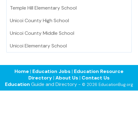
Temple Hill Elementary School
Unicoi County High School
Unicoi County Middle School
Unicoi Elementary School
Home
|
Education Jobs
|
Education Resource
Directory
|
About Us
|
Contact Us
Education
Guide and Directory -
© 2026 EducationBug.org