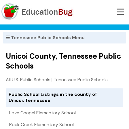
☰
☰ Tennessee Public Schools Menu
Unicoi County, Tennessee Public
Schools
All U.S. Public Schools
|
Tennessee Public Schools
Public School Listings in the county of
Unicoi, Tennessee
Love Chapel Elementary School
Rock Creek Elementary School