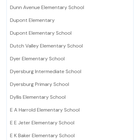
Dunn Avenue Elementary School
Dupont Elementary
Dupont Elementary School
Dutch Valley Elementary School
Dyer Elementary School
Dyersburg Intermediate School
Dyersburg Primary School
Dyllis Elementary School
E A Harrold Elementary School
E E Jeter Elementary School
E K Baker Elementary School