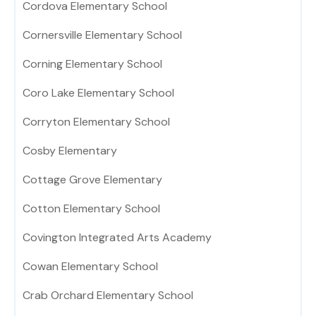
Cordova Elementary School
Cornersville Elementary School
Corning Elementary School
Coro Lake Elementary School
Corryton Elementary School
Cosby Elementary
Cottage Grove Elementary
Cotton Elementary School
Covington Integrated Arts Academy
Cowan Elementary School
Crab Orchard Elementary School