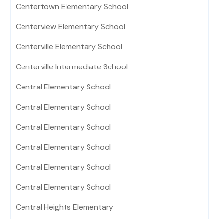
Centertown Elementary School
Centerview Elementary School
Centerville Elementary School
Centerville Intermediate School
Central Elementary School
Central Elementary School
Central Elementary School
Central Elementary School
Central Elementary School
Central Elementary School
Central Heights Elementary