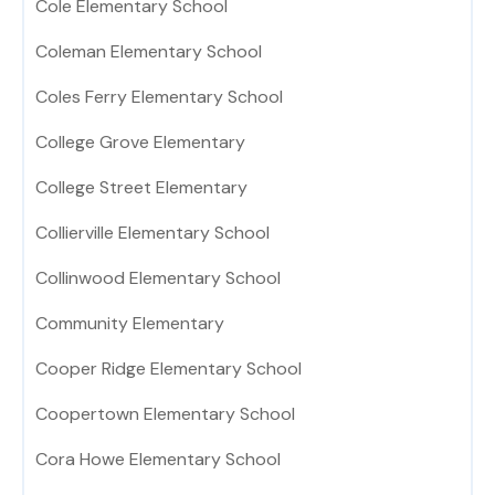
Cole Elementary School
Coleman Elementary School
Coles Ferry Elementary School
College Grove Elementary
College Street Elementary
Collierville Elementary School
Collinwood Elementary School
Community Elementary
Cooper Ridge Elementary School
Coopertown Elementary School
Cora Howe Elementary School