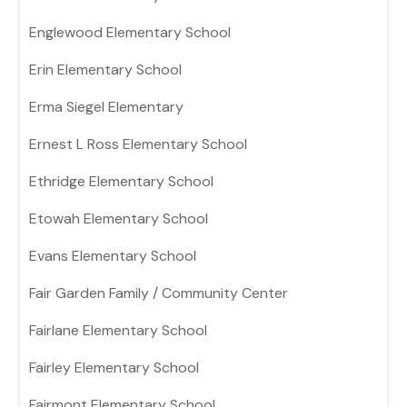
Englewood Elementary School
Erin Elementary School
Erma Siegel Elementary
Ernest L Ross Elementary School
Ethridge Elementary School
Etowah Elementary School
Evans Elementary School
Fair Garden Family / Community Center
Fairlane Elementary School
Fairley Elementary School
Fairmont Elementary School