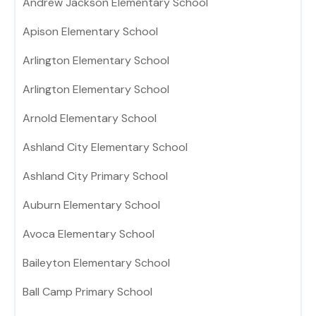
Andrew Jackson Elementary School
Apison Elementary School
Arlington Elementary School
Arlington Elementary School
Arnold Elementary School
Ashland City Elementary School
Ashland City Primary School
Auburn Elementary School
Avoca Elementary School
Baileyton Elementary School
Ball Camp Primary School