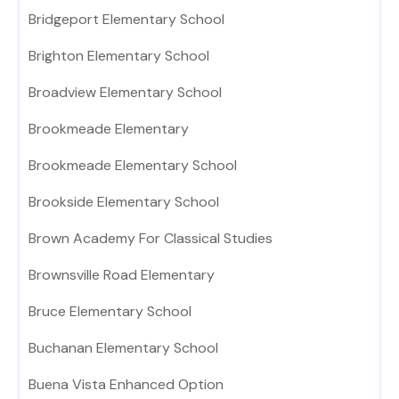
Bridgeport Elementary School
Brighton Elementary School
Broadview Elementary School
Brookmeade Elementary
Brookmeade Elementary School
Brookside Elementary School
Brown Academy For Classical Studies
Brownsville Road Elementary
Bruce Elementary School
Buchanan Elementary School
Buena Vista Enhanced Option