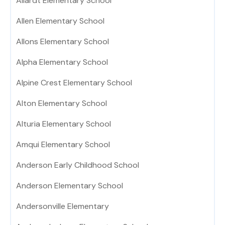
Allardt Elementary School
Allen Elementary School
Allons Elementary School
Alpha Elementary School
Alpine Crest Elementary School
Alton Elementary School
Alturia Elementary School
Amqui Elementary School
Anderson Early Childhood School
Anderson Elementary School
Andersonville Elementary