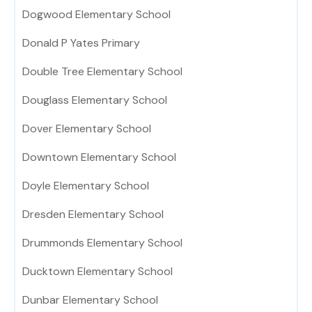
Dogwood Elementary School
Donald P Yates Primary
Double Tree Elementary School
Douglass Elementary School
Dover Elementary School
Downtown Elementary School
Doyle Elementary School
Dresden Elementary School
Drummonds Elementary School
Ducktown Elementary School
Dunbar Elementary School