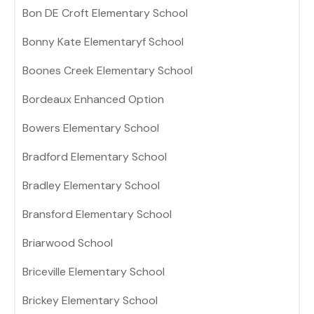
Bon DE Croft Elementary School
Bonny Kate Elementaryf School
Boones Creek Elementary School
Bordeaux Enhanced Option
Bowers Elementary School
Bradford Elementary School
Bradley Elementary School
Bransford Elementary School
Briarwood School
Briceville Elementary School
Brickey Elementary School