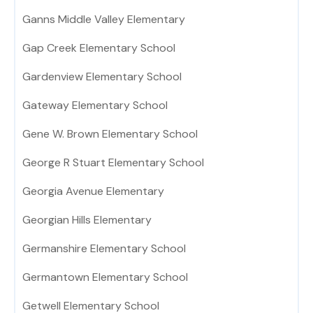
Ganns Middle Valley Elementary
Gap Creek Elementary School
Gardenview Elementary School
Gateway Elementary School
Gene W. Brown Elementary School
George R Stuart Elementary School
Georgia Avenue Elementary
Georgian Hills Elementary
Germanshire Elementary School
Germantown Elementary School
Getwell Elementary School