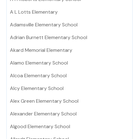
A L Lotts Elementary
Adamsville Elementary School
Adrian Burnett Elementary School
Akard Memorial Elementary
Alamo Elementary School
Alcoa Elementary School
Alcy Elementary School
Alex Green Elementary School
Alexander Elementary School
Algood Elementary School