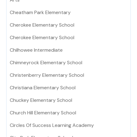
Cheatham Park Elementary
Cherokee Elementary School
Cherokee Elementary School
Chilhowee Intermediate
Chimneyrock Elementary School
Christenberry Elementary School
Christiana Elementary School
Chuckey Elementary School
Church Hill Elementary School
Circles Of Success Learning Academy