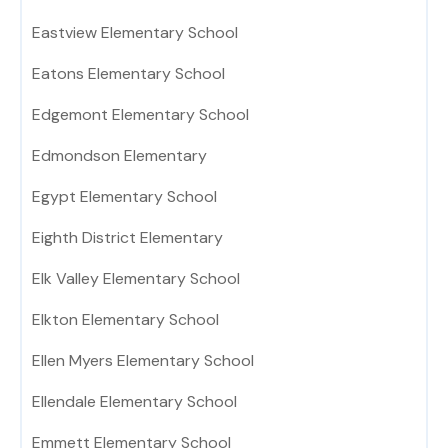
Eastview Elementary School
Eatons Elementary School
Edgemont Elementary School
Edmondson Elementary
Egypt Elementary School
Eighth District Elementary
Elk Valley Elementary School
Elkton Elementary School
Ellen Myers Elementary School
Ellendale Elementary School
Emmett Elementary School