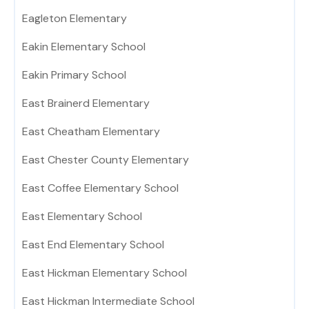
Eagleton Elementary
Eakin Elementary School
Eakin Primary School
East Brainerd Elementary
East Cheatham Elementary
East Chester County Elementary
East Coffee Elementary School
East Elementary School
East End Elementary School
East Hickman Elementary School
East Hickman Intermediate School