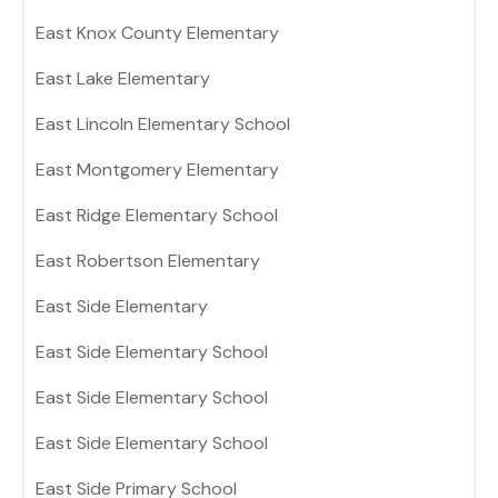
East Knox County Elementary
East Lake Elementary
East Lincoln Elementary School
East Montgomery Elementary
East Ridge Elementary School
East Robertson Elementary
East Side Elementary
East Side Elementary School
East Side Elementary School
East Side Elementary School
East Side Primary School