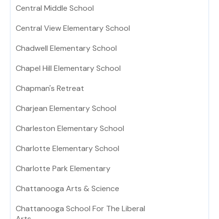
Central Middle School
Central View Elementary School
Chadwell Elementary School
Chapel Hill Elementary School
Chapman's Retreat
Charjean Elementary School
Charleston Elementary School
Charlotte Elementary School
Charlotte Park Elementary
Chattanooga Arts & Science
Chattanooga School For The Liberal
Arts