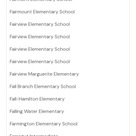
Fairmount Elementary School
Fairview Elementary School
Fairview Elementary School
Fairview Elementary School
Fairview Elementary School
Fairview Marguerite Elementary
Fall Branch Elementary School
Fall-Hamilton Elementary
Falling Water Elementary
Farmington Elementary School