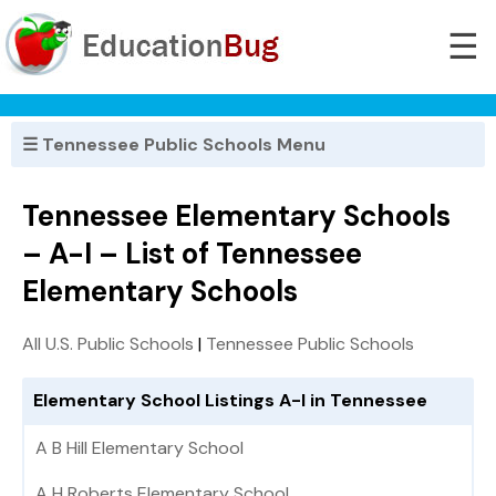
☰
☰ Tennessee Public Schools Menu
Tennessee Elementary Schools
– A-I – List of Tennessee
Elementary Schools
All U.S. Public Schools
|
Tennessee Public Schools
Elementary School Listings A-I in Tennessee
A B Hill Elementary School
A H Roberts Elementary School