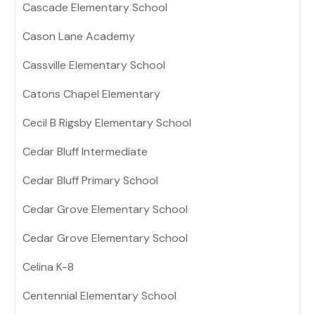
Cascade Elementary School
Cason Lane Academy
Cassville Elementary School
Catons Chapel Elementary
Cecil B Rigsby Elementary School
Cedar Bluff Intermediate
Cedar Bluff Primary School
Cedar Grove Elementary School
Cedar Grove Elementary School
Celina K-8
Centennial Elementary School