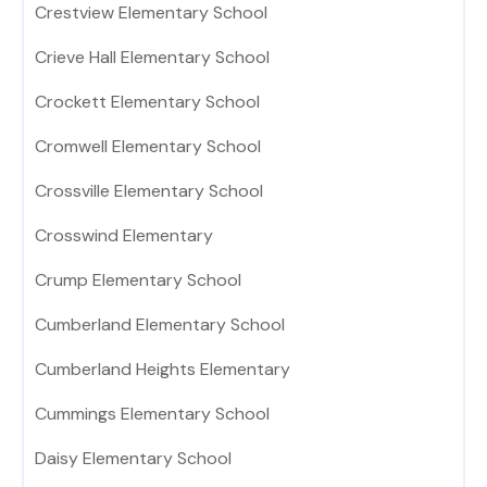
Crestview Elementary School
Crieve Hall Elementary School
Crockett Elementary School
Cromwell Elementary School
Crossville Elementary School
Crosswind Elementary
Crump Elementary School
Cumberland Elementary School
Cumberland Heights Elementary
Cummings Elementary School
Daisy Elementary School