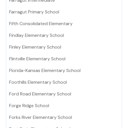
Farragut Intermediate
Farragut Primary School
Fifth Consolidated Elementary
Findlay Elementary School
Finley Elementary School
Flintville Elementary School
Florida-Kansas Elementary School
Foothills Elementary School
Ford Road Elementary School
Forge Ridge School
Forks River Elementary School