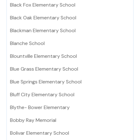
Black Fox Elementary School
Black Oak Elementary School
Blackman Elementary School
Blanche School
Blountville Elementary School
Blue Grass Elementary School
Blue Springs Elementary School
Bluff City Elementary School
Blythe- Bower Elementary
Bobby Ray Memorial
Bolivar Elementary School