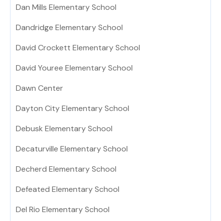
Dan Mills Elementary School
Dandridge Elementary School
David Crockett Elementary School
David Youree Elementary School
Dawn Center
Dayton City Elementary School
Debusk Elementary School
Decaturville Elementary School
Decherd Elementary School
Defeated Elementary School
Del Rio Elementary School