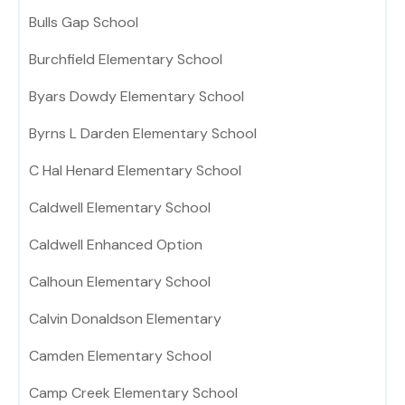
Bulls Gap School
Burchfield Elementary School
Byars Dowdy Elementary School
Byrns L Darden Elementary School
C Hal Henard Elementary School
Caldwell Elementary School
Caldwell Enhanced Option
Calhoun Elementary School
Calvin Donaldson Elementary
Camden Elementary School
Camp Creek Elementary School