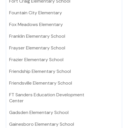
Fort Craig Elementary School
Fountain City Elementary
Fox Meadows Elementary
Franklin Elementary School
Frayser Elementary School
Frazier Elementary School
Friendship Elementary School
Friendsville Elementary School
FT Sanders Education Development
Center
Gadsden Elementary School
Gainesboro Elementary School