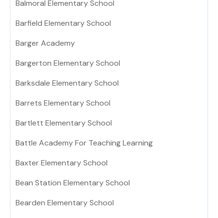
Balmoral Elementary School
Barfield Elementary School
Barger Academy
Bargerton Elementary School
Barksdale Elementary School
Barrets Elementary School
Bartlett Elementary School
Battle Academy For Teaching Learning
Baxter Elementary School
Bean Station Elementary School
Bearden Elementary School