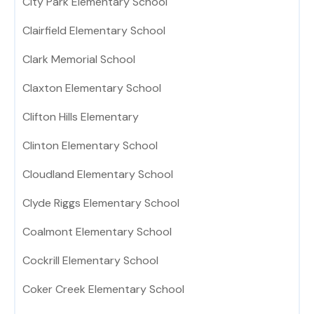
City Park Elementary School
Clairfield Elementary School
Clark Memorial School
Claxton Elementary School
Clifton Hills Elementary
Clinton Elementary School
Cloudland Elementary School
Clyde Riggs Elementary School
Coalmont Elementary School
Cockrill Elementary School
Coker Creek Elementary School