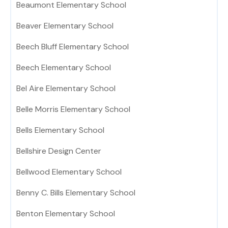
Beaumont Elementary School
Beaver Elementary School
Beech Bluff Elementary School
Beech Elementary School
Bel Aire Elementary School
Belle Morris Elementary School
Bells Elementary School
Bellshire Design Center
Bellwood Elementary School
Benny C. Bills Elementary School
Benton Elementary School