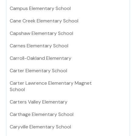
Campus Elementary School
Cane Creek Elementary School
Capshaw Elementary School
Carnes Elementary School
Carroll-Oakland Elementary
Carter Elementary School
Carter Lawrence Elementary Magnet
School
Carters Valley Elementary
Carthage Elementary School
Caryville Elementary School