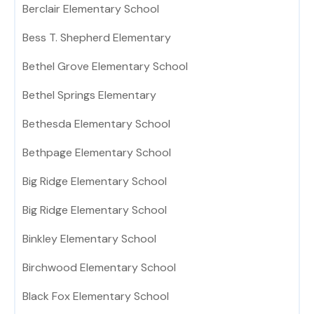
Berclair Elementary School
Bess T. Shepherd Elementary
Bethel Grove Elementary School
Bethel Springs Elementary
Bethesda Elementary School
Bethpage Elementary School
Big Ridge Elementary School
Big Ridge Elementary School
Binkley Elementary School
Birchwood Elementary School
Black Fox Elementary School