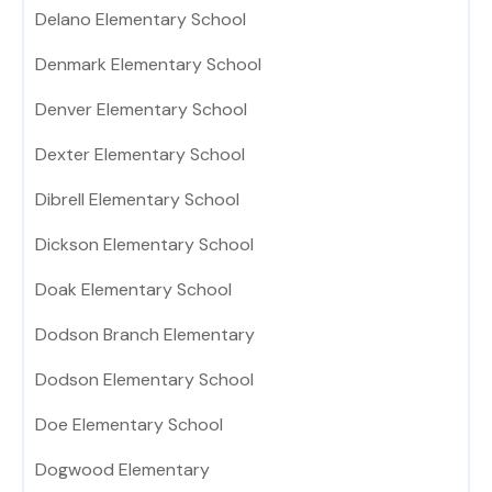
Delano Elementary School
Denmark Elementary School
Denver Elementary School
Dexter Elementary School
Dibrell Elementary School
Dickson Elementary School
Doak Elementary School
Dodson Branch Elementary
Dodson Elementary School
Doe Elementary School
Dogwood Elementary