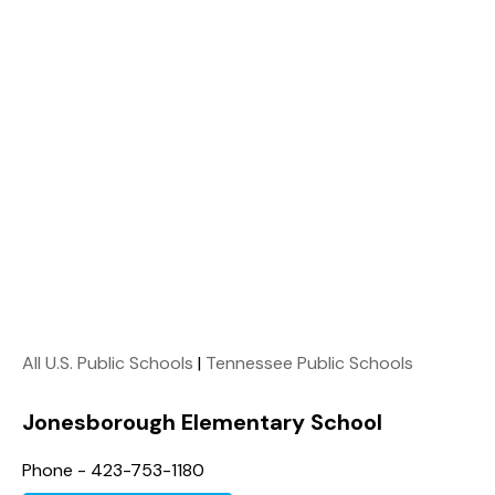
All U.S. Public Schools
|
Tennessee Public Schools
Jonesborough Elementary School
Phone - 423-753-1180