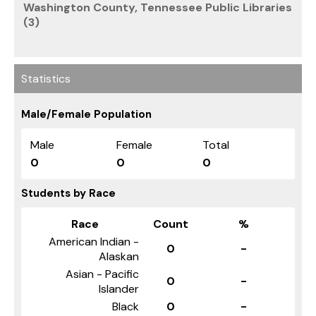
Washington County, Tennessee Public Libraries
(3)
Statistics
Male/Female Population
Male
Female
Total
0
0
0
Students by Race
Race
Count
%
American Indian -
0
-
Alaskan
Asian - Pacific
0
-
Islander
Black
0
-