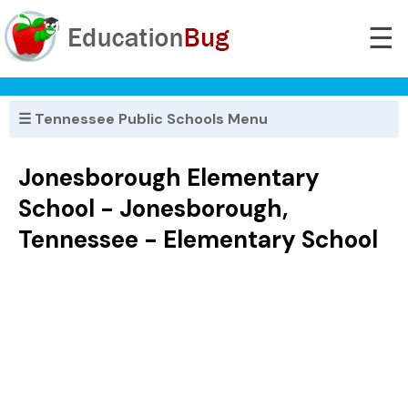
☰
☰ Tennessee Public Schools Menu
Jonesborough Elementary
School - Jonesborough,
Tennessee - Elementary School