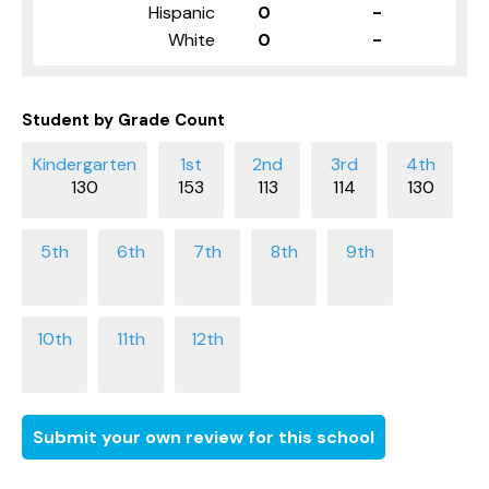
Hispanic
0
-
White
0
-
Student by Grade Count
130
153
113
114
130
Submit your own review for this school