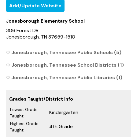
Add/Update Website
Jonesborough Elementary School
306 Forest DR
Jonesborough, TN 37659-1510
Jonesborough, Tennessee Public Schools (5)
Jonesborough, Tennessee School Districts (1)
Jonesborough, Tennessee Public Libraries (1)
Grades Taught/District Info
Lowest Grade
Kindergarten
Taught:
Highest Grade
4th Grade
Taught: