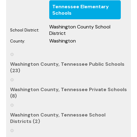
Tennessee Elementary
Schools
Washington County School
School District:
District
Washington
County:
Washington County, Tennessee Public Schools
(23)
Washington County, Tennessee Private Schools
(8)
Washington County, Tennessee School
Districts (2)