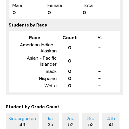
Male
Female
Total
0
0
0
Students by Race
Race
Count
%
American Indian -
0
-
Alaskan
Asian - Pacific
0
-
Islander
Black
0
-
Hispanic
0
-
White
0
-
Student by Grade Count
49
35
52
53
41