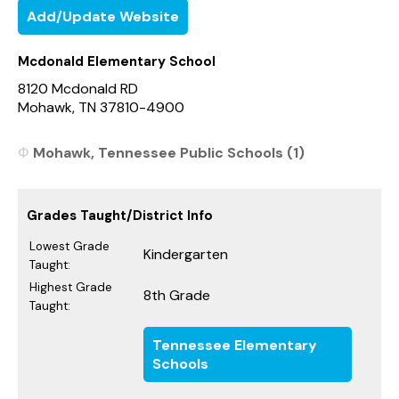
Add/Update Website
Mcdonald Elementary School
8120 Mcdonald RD
Mohawk, TN 37810-4900
Mohawk, Tennessee Public Schools (1)
Grades Taught/District Info
Lowest Grade
Kindergarten
Taught:
Highest Grade
8th Grade
Taught:
Tennessee Elementary
Schools