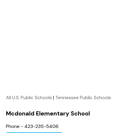
All U.S. Public Schools
|
Tennessee Public Schools
Mcdonald Elementary School
Phone - 423-235-5406