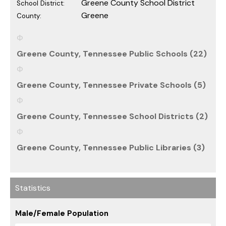
Greene County School District
School District:
Greene
County:
Greene County, Tennessee Public Schools (22)
Greene County, Tennessee Private Schools (5)
Greene County, Tennessee School Districts (2)
Greene County, Tennessee Public Libraries (3)
Statistics
Male/Female Population