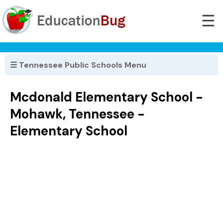
☰
☰ Tennessee Public Schools Menu
Mcdonald Elementary School -
Mohawk, Tennessee -
Elementary School