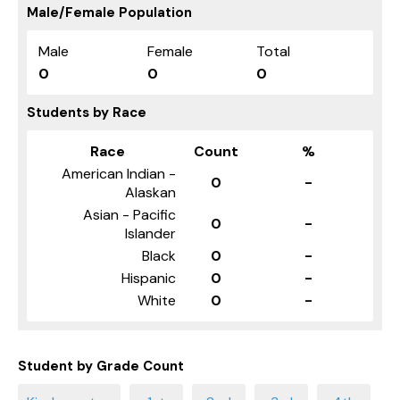
Male/Female Population
Male
Female
Total
0
0
0
Students by Race
Race
Count
%
American Indian -
0
-
Alaskan
Asian - Pacific
0
-
Islander
Black
0
-
Hispanic
0
-
White
0
-
Student by Grade Count