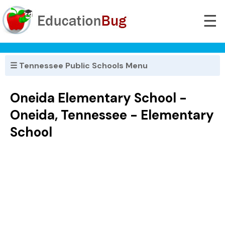
☰
☰ Tennessee Public Schools Menu
Oneida Elementary School -
Oneida, Tennessee - Elementary
School