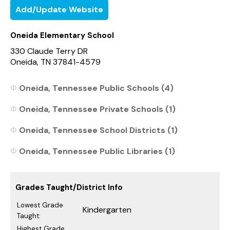
Add/Update Website
Oneida Elementary School
330 Claude Terry DR
Oneida, TN 37841-4579
Oneida, Tennessee Public Schools (4)
Oneida, Tennessee Private Schools (1)
Oneida, Tennessee School Districts (1)
Oneida, Tennessee Public Libraries (1)
Grades Taught/District Info
Lowest Grade
Kindergarten
Taught:
Highest Grade