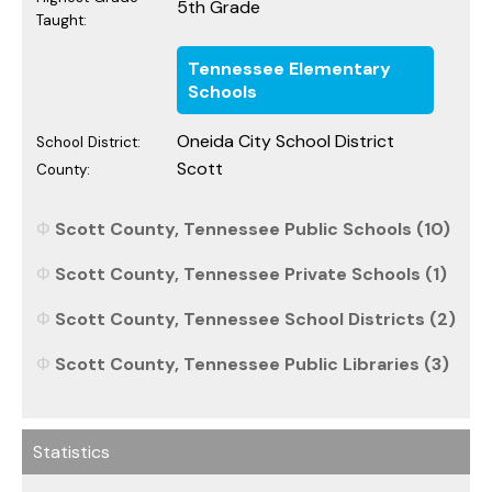
5th Grade
Taught:
Tennessee Elementary
Schools
Oneida City School District
School District:
Scott
County:
Scott County, Tennessee Public Schools (10)
Scott County, Tennessee Private Schools (1)
Scott County, Tennessee School Districts (2)
Scott County, Tennessee Public Libraries (3)
Statistics