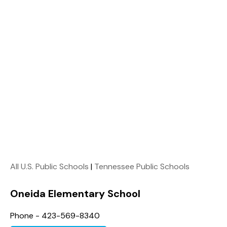
All U.S. Public Schools
|
Tennessee Public Schools
Oneida Elementary School
Phone - 423-569-8340