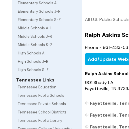
Elementary Schools A-I
Elementary Schools J-R
All U.S. Public School
Elementary Schools S-Z
Middle Schools A-I
Ralph Askins Sc
Middle Schools J-R
Middle Schools S-Z
Phone - 931-433-531
High Schools A-I
Add/Update Webs
High Schools J-R
High Schools S-Z
Ralph Askins School
Tennessee Links
901 Shady LA
Tennessee Education
Fayetteville, TN 373
Tennessee Public Schools
Fayetteville, Ten
Tennessee Private Schools
Tennessee School Districts
Fayetteville, Ten
Tennessee Public Library
Fayetteville, Ten
Tennessee College/University