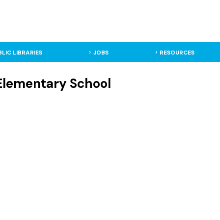
BLIC LIBRARIES
JOBS
RESOURCES
 Elementary School