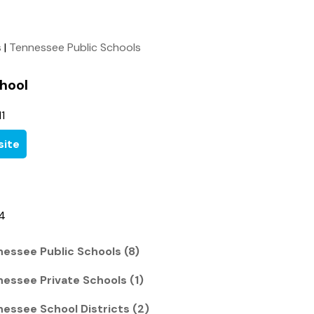
s
|
Tennessee Public Schools
hool
1
ite
34
nessee Public Schools (8)
nessee Private Schools (1)
nessee School Districts (2)