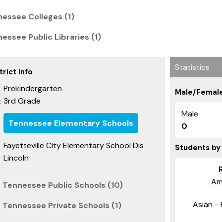
nessee Colleges (1)
nessee Public Libraries (1)
Statistics
rict Info
Prekindergarten
Male/Female
3rd Grade
:
Male
Tennessee Elementary Schools
0
Fayetteville City Elementary School Dis
Students by
Lincoln
Am
, Tennessee Public Schools (10)
Asian - 
 Tennessee Private Schools (1)