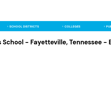
SCHOOL DISTRICTS
COLLEGES
PU
 School - Fayetteville, Tennessee -