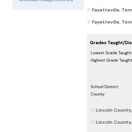
Fayetteville, Ten
Fayetteville, Ten
Grades Taught/Dist
Lowest Grade Taught:
Highest Grade Taught
School District:
County:
Lincoln County
Lincoln County,