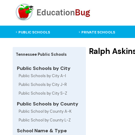
PUBLIC SCHOOLS
PRIVATE SCHOOLS
Ralph Askins
Tennessee Public Schools
Public Schools by City
Public Schools by City A-I
Public Schools by City J-R
Public Schools by City S-Z
Public Schools by County
Public School by County A-K
Public School by County L-Z
School Name & Type