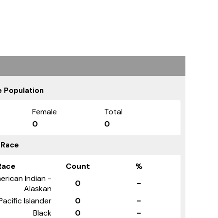
 Population
Female
Total
0
0
 Race
Race
Count
%
erican Indian -
0
-
Alaskan
Pacific Islander
0
-
Black
0
-