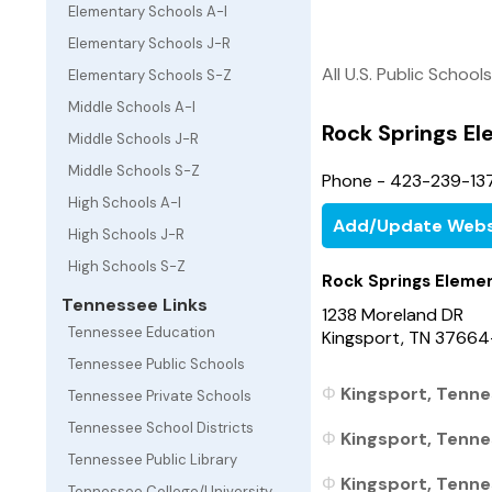
Elementary Schools A-I
Elementary Schools J-R
All U.S. Public Schools
Elementary Schools S-Z
Middle Schools A-I
Rock Springs E
Middle Schools J-R
Middle Schools S-Z
Phone - 423-239-13
High Schools A-I
Add/Update Webs
High Schools J-R
High Schools S-Z
Rock Springs Eleme
Tennessee Links
1238 Moreland DR
Tennessee Education
Kingsport, TN 3766
Tennessee Public Schools
Kingsport, Tenne
Tennessee Private Schools
Tennessee School Districts
Kingsport, Tenne
Tennessee Public Library
Kingsport, Tennes
Tennessee College/University