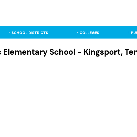
SCHOOL DISTRICTS
COLLEGES
PU
s Elementary School - Kingsport, T