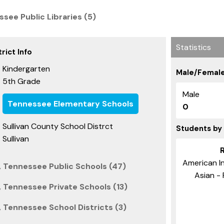
see Public Libraries (5)
Statistics
rict Info
Kindergarten
Male/Female
5th Grade
:
Male
Tennessee Elementary Schools
0
Sullivan County School Distrct
Students by
Sullivan
American I
, Tennessee Public Schools (47)
Asian - 
, Tennessee Private Schools (13)
, Tennessee School Districts (3)