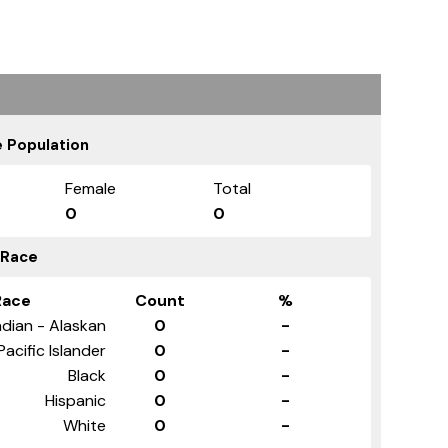
 Population
Female
Total
0
0
 Race
Race
Count
%
ndian - Alaskan
0
-
Pacific Islander
0
-
Black
0
-
Hispanic
0
-
White
0
-