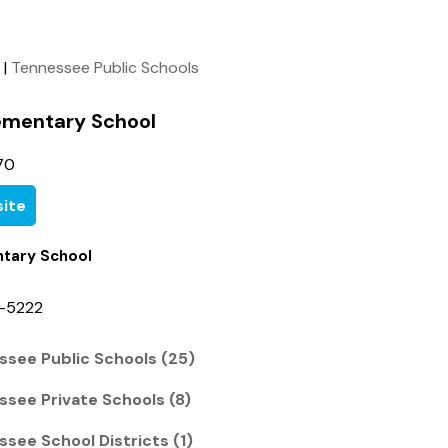
|
Tennessee Public Schools
lementary School
70
ite
ntary School
4-5222
ssee Public Schools (25)
ssee Private Schools (8)
see School Districts (1)