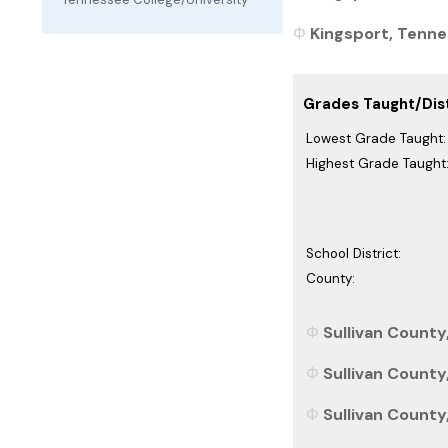
Kingsport, Tennes
Grades Taught/Dist
Lowest Grade Taught:
Highest Grade Taught
School District:
County:
Sullivan County
Sullivan County
Sullivan County