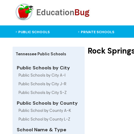
PUBLIC SCHOOLS
PRIVATE SCHOOLS
Rock Spring
Tennessee Public Schools
Public Schools by City
Public Schools by City A-I
Public Schools by City J-R
Public Schools by City S-Z
Public Schools by County
Public School by County A-K
Public School by County L-Z
School Name & Type