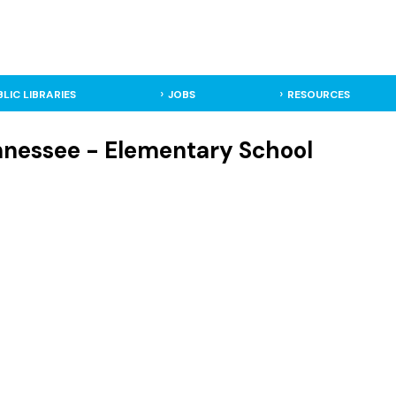
BLIC LIBRARIES
JOBS
RESOURCES
ennessee - Elementary School