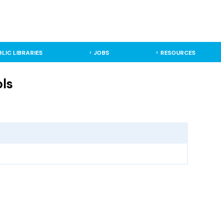
BLIC LIBRARIES
JOBS
RESOURCES
ls