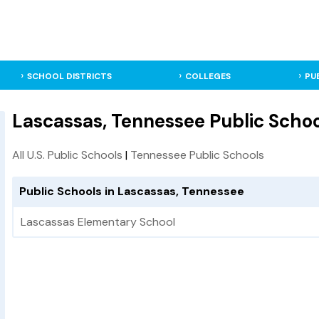
SCHOOL DISTRICTS
COLLEGES
PU
Lascassas, Tennessee Public Schoo
All U.S. Public Schools
|
Tennessee Public Schools
Public Schools in Lascassas, Tennessee
Lascassas Elementary School