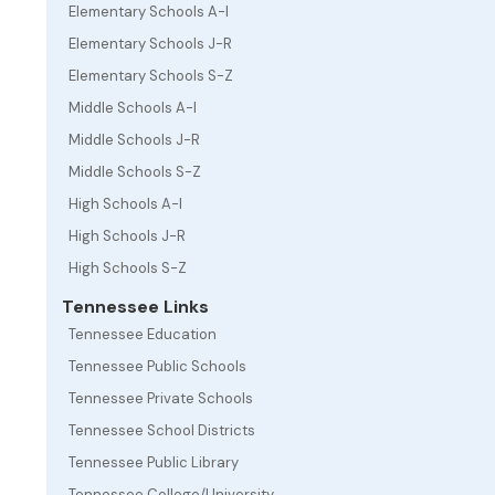
Elementary Schools A-I
Elementary Schools J-R
Elementary Schools S-Z
Middle Schools A-I
Middle Schools J-R
Middle Schools S-Z
High Schools A-I
High Schools J-R
High Schools S-Z
Tennessee Links
Tennessee Education
Tennessee Public Schools
Tennessee Private Schools
Tennessee School Districts
Tennessee Public Library
Tennessee College/University