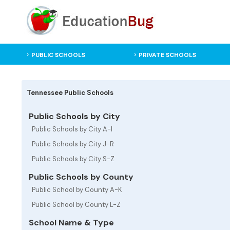
PUBLIC SCHOOLS
PRIVATE SCHOOLS
Tennessee Public Schools
Public Schools by City
Public Schools by City A-I
Public Schools by City J-R
Public Schools by City S-Z
Public Schools by County
Public School by County A-K
Public School by County L-Z
School Name & Type