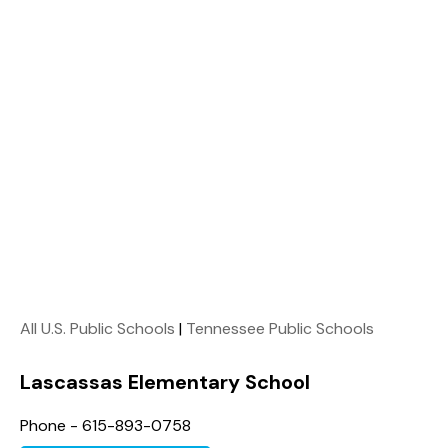
All U.S. Public Schools
|
Tennessee Public Schools
Lascassas Elementary School
Phone - 615-893-0758