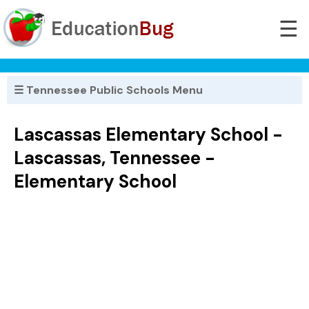
☰
☰ Tennessee Public Schools Menu
Lascassas Elementary School -
Lascassas, Tennessee -
Elementary School