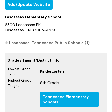
Add/Update Website
Lascassas Elementary School
6300 Lascassas PK
Lascassas, TN 37085-4519
Lascassas, Tennessee Public Schools (1)
Grades Taught/District Info
Lowest Grade
Kindergarten
Taught:
Highest Grade
8th Grade
Taught:
Tennessee Elementary
Schools