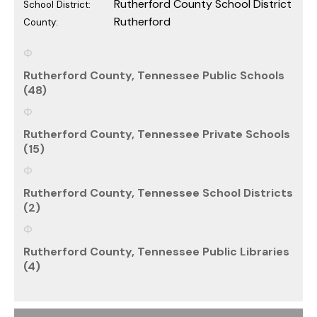
Rutherford County School District
School District:
Rutherford
County:
Rutherford County, Tennessee Public Schools
(48)
Rutherford County, Tennessee Private Schools
(15)
Rutherford County, Tennessee School Districts
(2)
Rutherford County, Tennessee Public Libraries
(4)