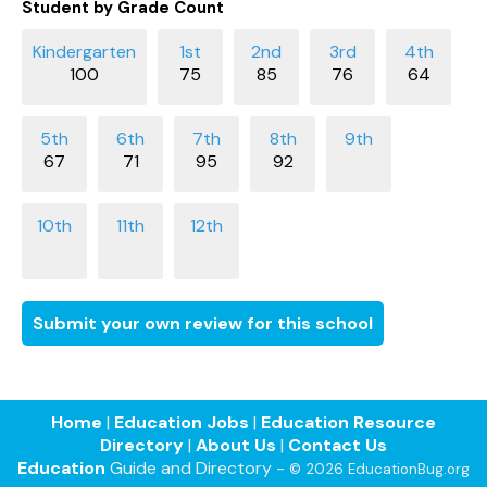
Student by Grade Count
100
75
85
76
64
67
71
95
92
Submit your own review for this school
Home
|
Education Jobs
|
Education Resource
Directory
|
About Us
|
Contact Us
Education
Guide and Directory -
© 2026 EducationBug.org