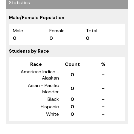
Statistics
Male/Female Population
Male
Female
Total
0
0
0
Students by Race
Race
Count
%
American Indian -
0
-
Alaskan
Asian - Pacific
0
-
Islander
Black
0
-
Hispanic
0
-
White
0
-