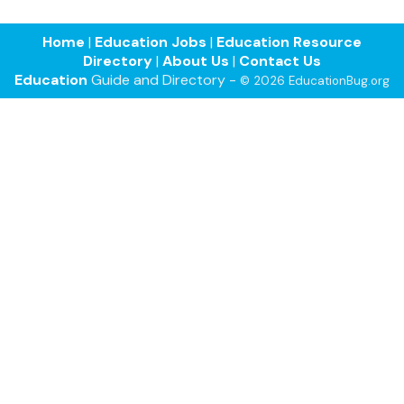
Home
|
Education Jobs
|
Education Resource
Directory
|
About Us
|
Contact Us
Education
Guide and Directory -
© 2026 EducationBug.org