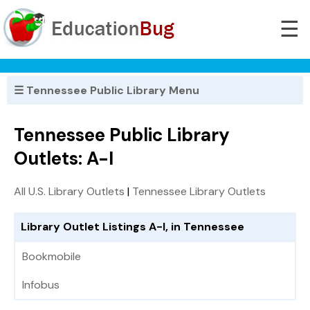
☰
☰ Tennessee Public Library Menu
Tennessee Public Library
Outlets: A-I
All U.S. Library Outlets
|
Tennessee Library Outlets
Library Outlet Listings A-I, in Tennessee
Bookmobile
Infobus