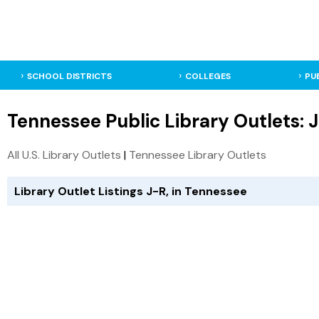
SCHOOL DISTRICTS
COLLEGES
PU
Tennessee Public Library Outlets: 
All U.S. Library Outlets
|
Tennessee Library Outlets
Library Outlet Listings J-R, in Tennessee