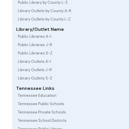
Public Library by County L-Z
Library Outlets by County A-K
Library Outlets by County L-Z
Library/Outlet Name
Public Libraries A-I
Public Libraries J-R
Public Libraries S-Z
Library Outlets A-I
Library Outlets J-R
Library Outlets S-Z
Tennessee Links
Tennessee Education
Tennessee Public Schools
Tennessee Private Schools
Tennessee School Districts
Tennessee Public Library