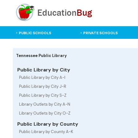
PUBLIC SCHOOLS
PRIVATE SCHOOLS
Tennessee Public Library
Public Library by City
Public Library by City A-I
Public Library by City J-R
Public Library by City S-Z
Library Outlets by City A-N
Library Outlets by City O-Z
Public Library by County
Public Library by County A-K