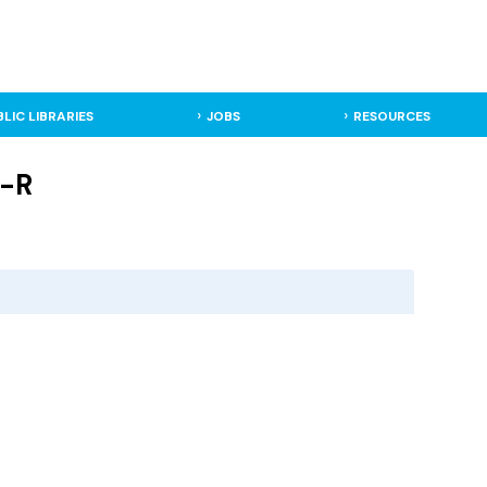
BLIC LIBRARIES
JOBS
RESOURCES
J-R