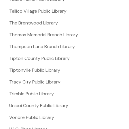
Tellico Village Public Library
The Brentwood Library
Thomas Memorial Branch Library
Thompson Lane Branch Library
Tipton County Public Library
Tiptonville Public Library
Tracy City Public Library
Trimble Public Library
Unicoi County Public Library
Vonore Public Library