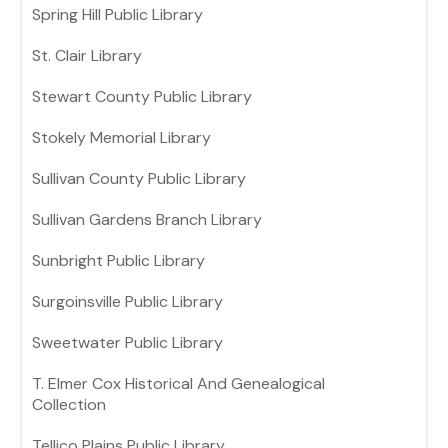
Spring Hill Public Library
St. Clair Library
Stewart County Public Library
Stokely Memorial Library
Sullivan County Public Library
Sullivan Gardens Branch Library
Sunbright Public Library
Surgoinsville Public Library
Sweetwater Public Library
T. Elmer Cox Historical And Genealogical
Collection
Tellico Plains Public Library