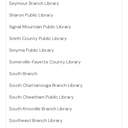
Seymour Branch Library
Sharon Public Library
Signal Mountain Public Library
Smith County Public Library
Smyrna Public Library
Somerville-Fayette County Library
South Branch
South Chattanooga Branch Library
South Cheatham Public Library
South Knoxville Branch Library
Southeast Branch Library