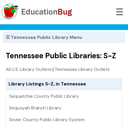
☰
☰ Tennessee Public Library Menu
Tennessee Public Libraries: S-Z
All U.S. Library Outlets
|
Tennessee Library Outlets
Library Listings S-Z, in Tennessee
Sequatchie County Public Library
Sequoyah Branch Library
Sevier County Public Library System