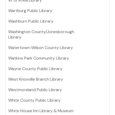
W. G. Rhea Library
Wartburg Public Library
Washburn Public Library
Washington County/Jonesborough
Library
Watertown-Wilson County Library
Watkins Park Community Library
Wayne County Public Library
West Knoxville Branch Library
Westmoreland Public Library
White County Public Library
White House Inn Library & Museum