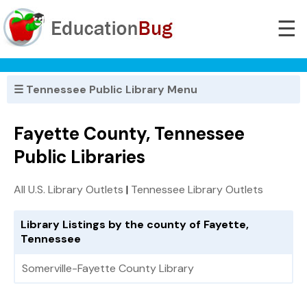
☰
☰ Tennessee Public Library Menu
Fayette County, Tennessee
Public Libraries
All U.S. Library Outlets
|
Tennessee Library Outlets
Library Listings by the county of Fayette,
Tennessee
Somerville-Fayette County Library