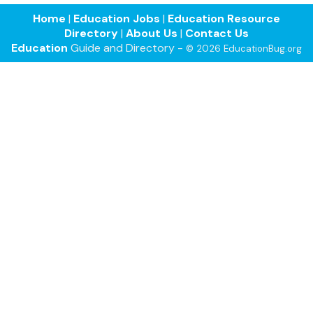
Home
|
Education Jobs
|
Education Resource
Directory
|
About Us
|
Contact Us
Education
Guide and Directory -
© 2026 EducationBug.org