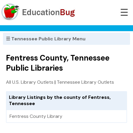
☰
☰ Tennessee Public Library Menu
Fentress County, Tennessee
Public Libraries
All U.S. Library Outlets
|
Tennessee Library Outlets
Library Listings by the county of Fentress,
Tennessee
Fentress County Library