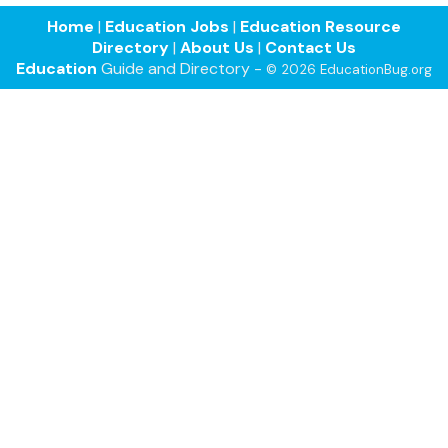
Home
|
Education Jobs
|
Education Resource
Directory
|
About Us
|
Contact Us
Education
Guide and Directory -
© 2026 EducationBug.org